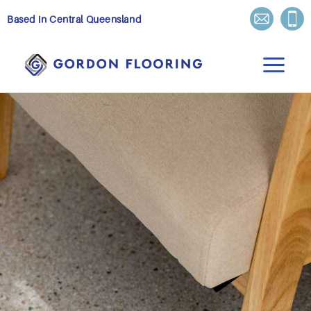
Skip
Based in Central Queensland
to
content