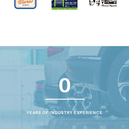
0
YEARS OF INDUSTRY EXPERIENCE