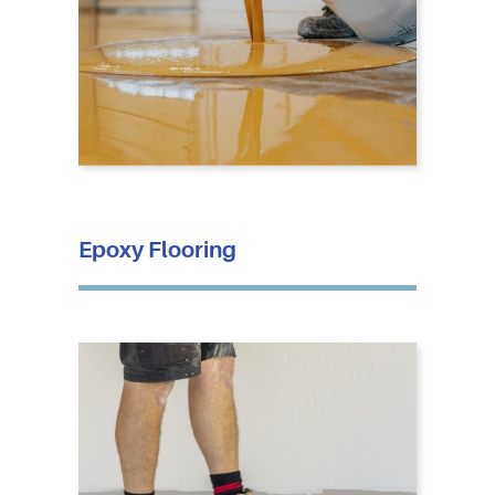
Epoxy Flooring