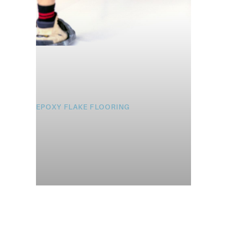
EPOXY FLAKE FLOORING