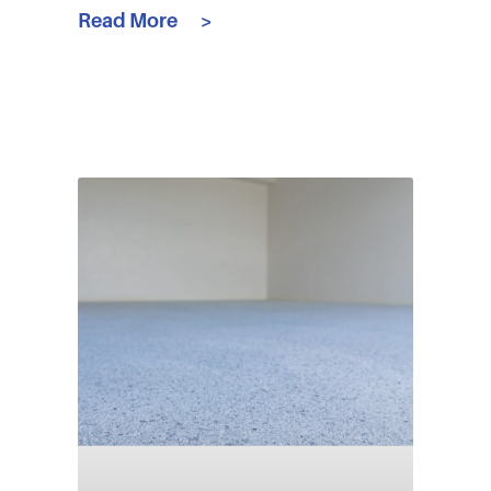
Read More