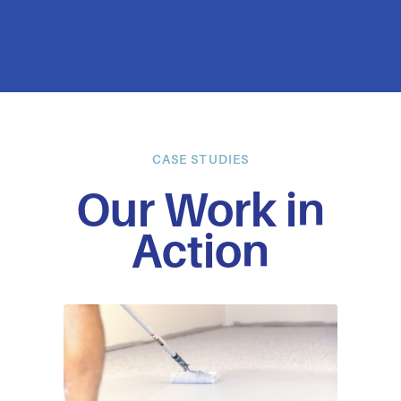
CASE STUDIES
Our Work in
Action