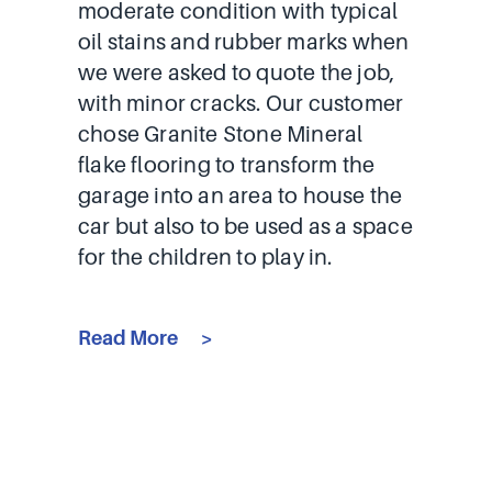
moderate condition with typical
oil stains and rubber marks when
we were asked to quote the job,
with minor cracks. Our customer
chose Granite Stone Mineral
flake flooring to transform the
garage into an area to house the
car but also to be used as a space
for the children to play in.
Read More