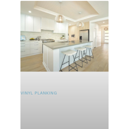
VINYL PLANKING