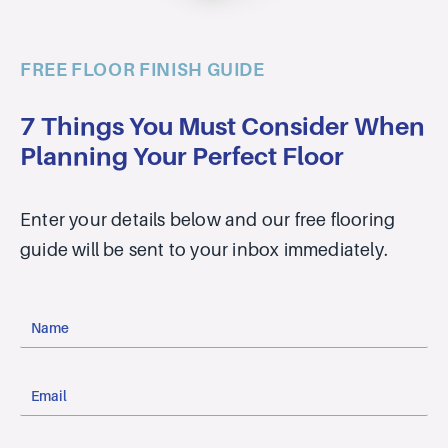
FREE FLOOR FINISH GUIDE
7 Things You Must Consider When
Planning Your Perfect Floor
Enter your details below and our free flooring
guide will be sent to your inbox immediately.