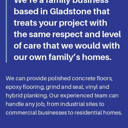
Concrete Or
based in Gladstone that
Epoxy Floor Is A
treats your project with
Seamless
the same respect and level
Experience
of care that we would with
our own family’s homes.
Gordon Flooring provides industrial
and commercial flooring tailored to
your needs and delivered on time,
We can provide polished concrete floors,
to spec, and on budget with
epoxy flooring, grind and seal, vinyl and
minimal interruption. Speak with a
consultant today.
hybrid planking. Our experienced team can
handle any job, from industrial sites to
commercial businesses to residential homes.
Book an Appointment