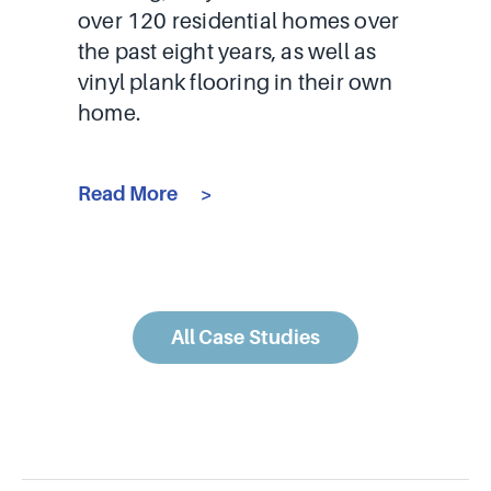
over 120 residential homes over
the past eight years, as well as
vinyl plank flooring in their own
home.
Read More
All Case Studies