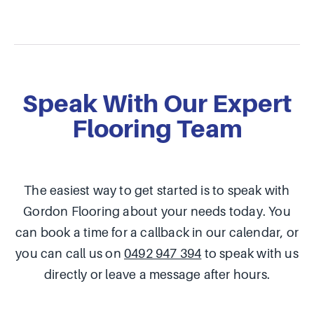
Speak With Our Expert
Flooring Team
The easiest way to get started is to speak with
Gordon Flooring about your needs today. You
can book a time for a callback in our calendar, or
you can call us on
0492 947 394
to speak with us
directly or leave a message after hours.