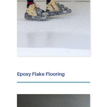
Epoxy Flake Flooring