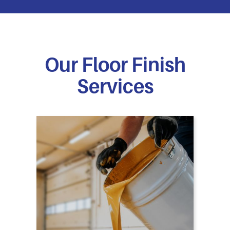
Our Floor Finish
Services