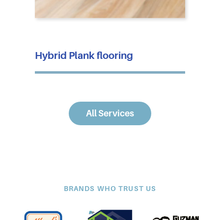
Hybrid Plank flooring
All Services
BRANDS WHO TRUST US