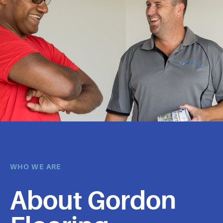
WHO WE ARE
About Gordon