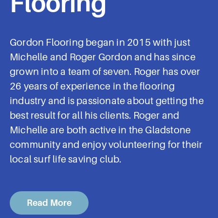
Flooring
Gordon Flooring began in 2015 with just
Michelle and Roger Gordon and has since
grown into a team of seven. Roger has over
26 years of experience in the flooring
industry and is passionate about getting the
best result for all his clients. Roger and
Michelle are both active in the Gladstone
community and enjoy volunteering for their
local surf life saving club.
Read More