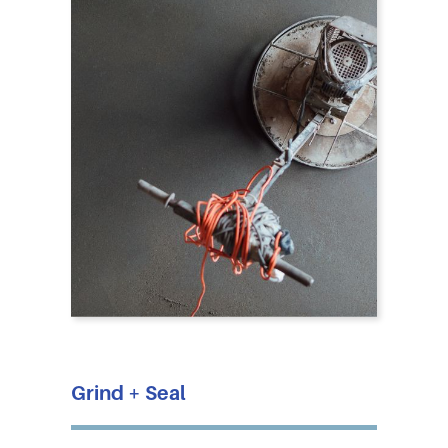
Grind + Seal