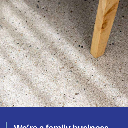
We’ll Make Sure
Your Polished
We’re a family business