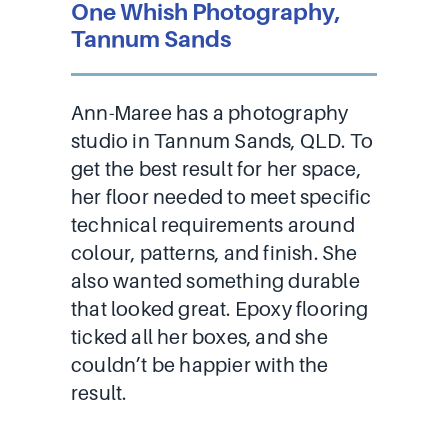
One Whish Photography,
Tannum Sands
Ann-Maree has a photography
studio in Tannum Sands, QLD. To
get the best result for her space,
her floor needed to meet specific
technical requirements around
colour, patterns, and finish. She
also wanted something durable
that looked great. Epoxy flooring
ticked all her boxes, and she
couldn’t be happier with the
result.