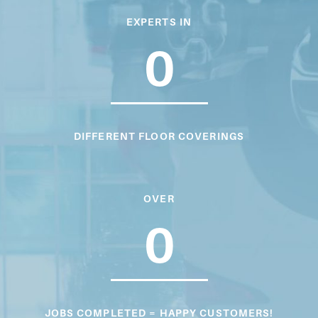
EXPERTS IN
0
DIFFERENT FLOOR COVERINGS
OVER
0
JOBS COMPLETED = HAPPY CUSTOMERS!