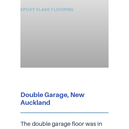
EPOXY FLAKE FLOORING
Double Garage, New
Auckland
The double garage floor was in