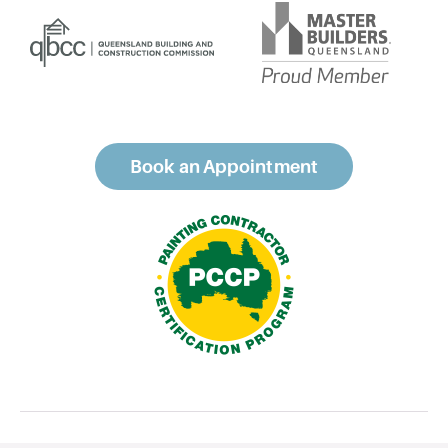
Book an Appointment