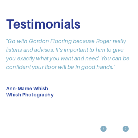
Testimonials
"Go with Gordon Flooring because Roger really
"I
listens and advises. It’s important to him to give
co
you exactly what you want and need. You can be
go
confident your floor will be in good hands."
ho
Ann-Maree Whish
Pa
Whish Photography
Ta