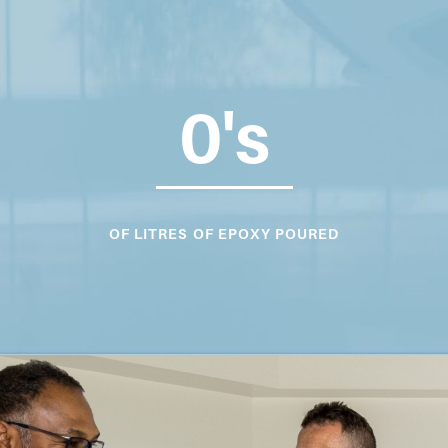
0
's
OF LITRES OF EPOXY POURED