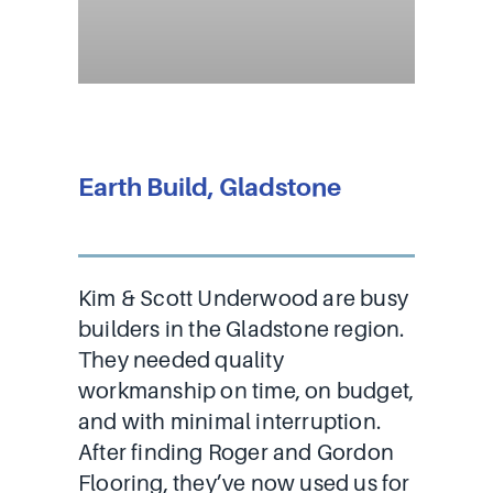
Earth Build, Gladstone
Kim & Scott Underwood are busy
builders in the Gladstone region.
They needed quality
workmanship on time, on budget,
and with minimal interruption.
After finding Roger and Gordon
Flooring, they’ve now used us for