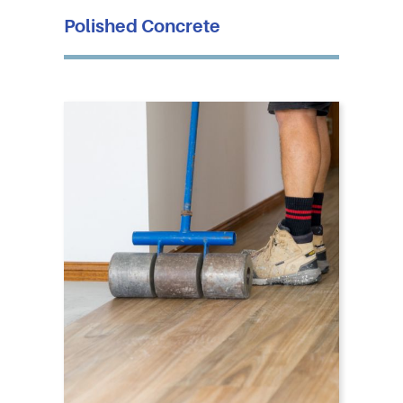
Polished Concrete