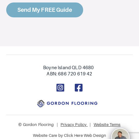
Boyne Island QLD 4680
ABN: 686 720 619 42
© Gordon Flooring |
Privacy Policy
|
Website Terms
Website Care by
Click Here Web Design