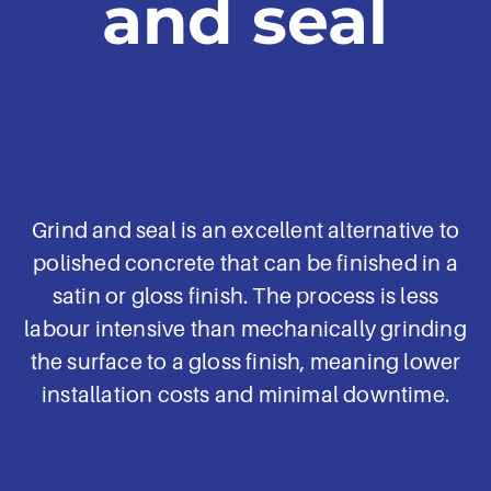
and seal
Grind and seal is an excellent alternative to
polished concrete that can be finished in a
satin or gloss finish. The process is less
labour intensive than mechanically grinding
the surface to a gloss finish, meaning lower
installation costs and minimal downtime.