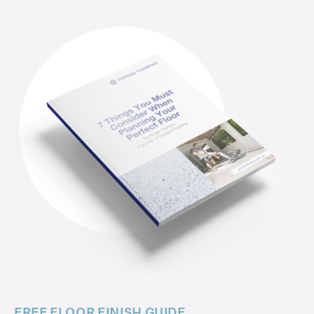
FREE FLOOR FINISH GUIDE