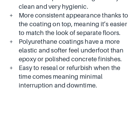
clean and very hygienic.
More consistent appearance thanks to
the coating on top, meaning it’s easier
to match the look of separate floors.
Polyurethane coatings have a more
elastic and softer feel underfoot than
epoxy or polished concrete finishes.
Easy to reseal or refurbish when the
time comes meaning minimal
interruption and downtime.