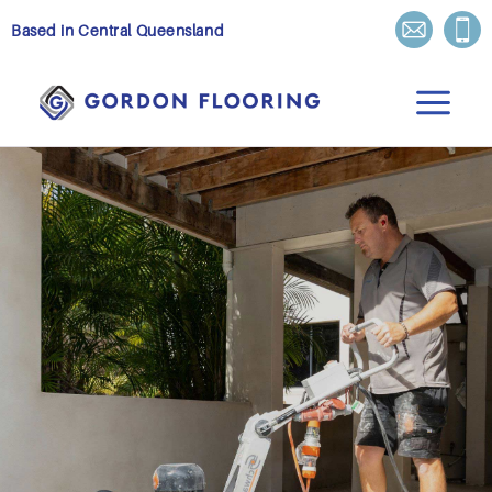
Skip
Based in Central Queensland
to
content