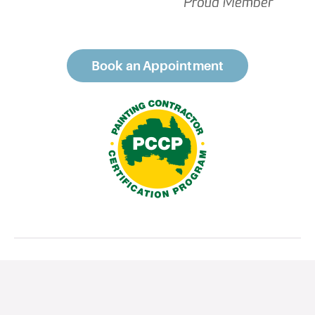
Book an Appointment