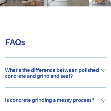
FAQs
What’s the difference between polished
concrete and grind and seal?
Is concrete grinding a messy process?