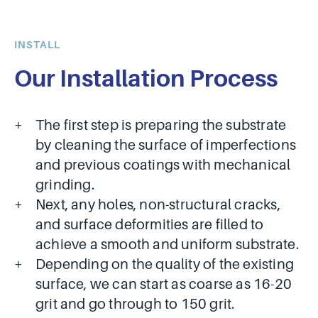
INSTALL
Our Installation Process
The first step is preparing the substrate
by cleaning the surface of imperfections
and previous coatings with mechanical
grinding.
Next, any holes, non-structural cracks,
and surface deformities are filled to
achieve a smooth and uniform substrate.
Depending on the quality of the existing
surface, we can start as coarse as 16-20
grit and go through to 150 grit.