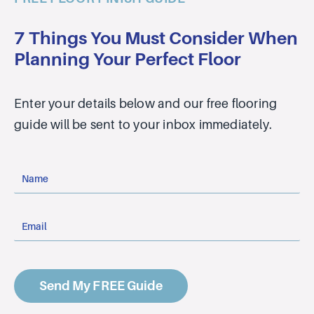
7 Things You Must Consider When
Planning Your Perfect Floor
Enter your details below and our free flooring
guide will be sent to your inbox immediately.