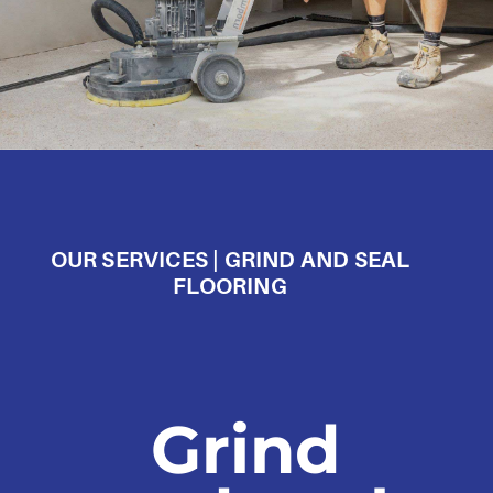
OUR SERVICES | GRIND AND SEAL
FLOORING
Grind