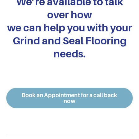
We’re available to talk
over how
we can help you with your
Grind and Seal Flooring
needs.
Book an Appointment for a call back
now