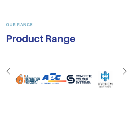
OUR RANGE
Product Range