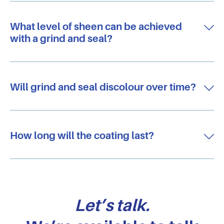
What level of sheen can be achieved
with a grind and seal?
Will grind and seal discolour over time?
How long will the coating last?
Let’s talk.