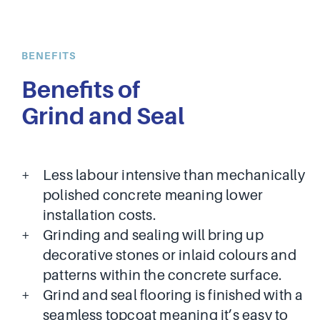
BENEFITS
Benefits of
Grind and Seal
Less labour intensive than mechanically
polished concrete meaning lower
installation costs.
Grinding and sealing will bring up
decorative stones or inlaid colours and
patterns within the concrete surface.
Grind and seal flooring is finished with a
seamless topcoat meaning it’s easy to