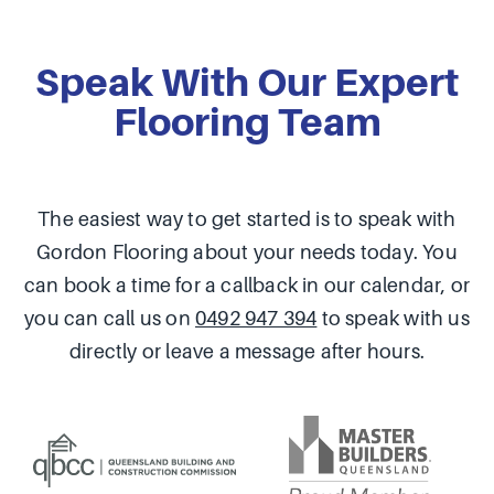
Speak With Our Expert
Flooring Team
The easiest way to get started is to speak with
Gordon Flooring about your needs today. You
can book a time for a callback in our calendar, or
you can call us on
0492 947 394
to speak with us
directly or leave a message after hours.