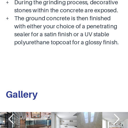
During the grinding process, decorative
stones within the concrete are exposed.
The ground concrete is then finished
with either your choice of a penetrating
sealer for a satin finish or a UV stable
polyurethane topcoat for a glossy finish.
Gallery