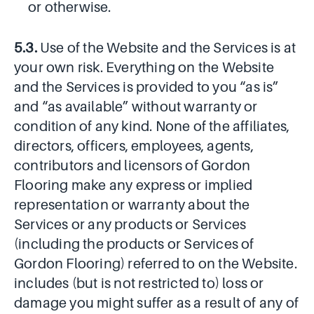
or otherwise.
5.3.
Use of the Website and the Services is at
your own risk. Everything on the Website
and the Services is provided to you “as is”
and “as available” without warranty or
condition of any kind. None of the affiliates,
directors, officers, employees, agents,
contributors and licensors of Gordon
Flooring make any express or implied
representation or warranty about the
Services or any products or Services
(including the products or Services of
Gordon Flooring) referred to on the Website.
includes (but is not restricted to) loss or
damage you might suffer as a result of any of