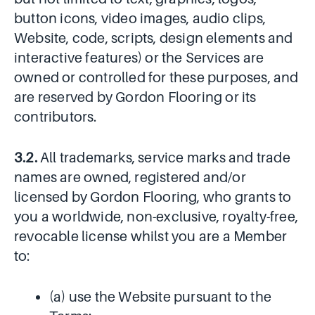
button icons, video images, audio clips,
Website, code, scripts, design elements and
interactive features) or the Services are
owned or controlled for these purposes, and
are reserved by Gordon Flooring or its
contributors.
3.2.
All trademarks, service marks and trade
names are owned, registered and/or
licensed by Gordon Flooring, who grants to
you a worldwide, non-exclusive, royalty-free,
revocable license whilst you are a Member
to:
(a) use the Website pursuant to the