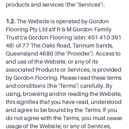
products and services (the ‘Services’).
1.2.
The Website is operated by Gordon
Flooring Pty Ltd atf R & M Gordon Family
Trust t/a Gordon Flooring (abn: 401 410 391
48) of 77 The Oaks Road, Tannum Sands,
Queensland 4680 (the ‘Provider’). Access to
and use of the Website, or any of its
associated Products or Services, is provided
by Gordon Flooring. Please read these terms
and conditions (the ‘Terms’) carefully. By
using, browsing and/or reading the Website,
this signifies that you have read, understood
and agree to be bound by the Terms. If you
do not agree with the Terms, you must cease
usage of the Website, or any of Services,