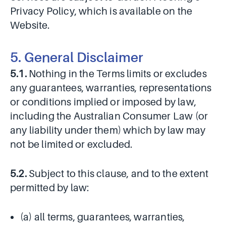
Privacy Policy, which is available on the
Website.
5. General Disclaimer
5.1.
Nothing in the Terms limits or excludes
any guarantees, warranties, representations
or conditions implied or imposed by law,
including the Australian Consumer Law (or
any liability under them) which by law may
not be limited or excluded.
5.2.
Subject to this clause, and to the extent
permitted by law:
(a) all terms, guarantees, warranties,