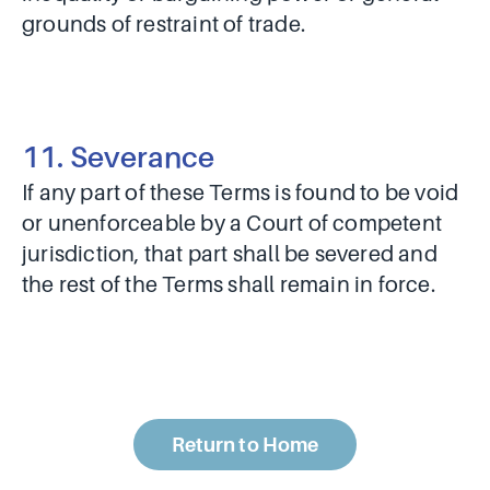
grounds of restraint of trade.
11. Severance
If any part of these Terms is found to be void
or unenforceable by a Court of competent
jurisdiction, that part shall be severed and
the rest of the Terms shall remain in force.
Return to Home