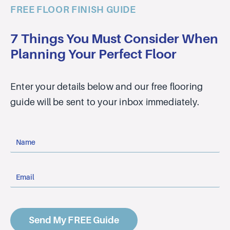
FREE FLOOR FINISH GUIDE
7 Things You Must Consider When
Planning Your Perfect Floor
Enter your details below and our free flooring
guide will be sent to your inbox immediately.