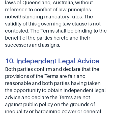
laws of Queensland, Australia, without
reference to conflict of law principles,
notwithstanding mandatory rules. The
validity of this governing law clause is not
contested. The Terms shall be binding to the
benefit of the parties hereto and their
successors and assigns.
10. Independent Legal Advice
Both parties confirm and declare that the
provisions of the Terms are fair and
reasonable and both parties having taken
the opportunity to obtain independent legal
advice and declare the Terms are not
against public policy on the grounds of
inequality or bargaining power or general