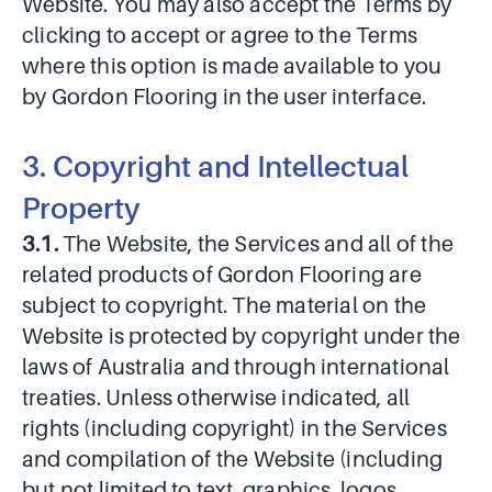
Website. You may also accept the Terms by
clicking to accept or agree to the Terms
where this option is made available to you
by Gordon Flooring in the user interface.
3. Copyright and Intellectual
Property
3.1.
The Website, the Services and all of the
related products of Gordon Flooring are
subject to copyright. The material on the
Website is protected by copyright under the
laws of Australia and through international
treaties. Unless otherwise indicated, all
rights (including copyright) in the Services
and compilation of the Website (including
but not limited to text, graphics, logos,