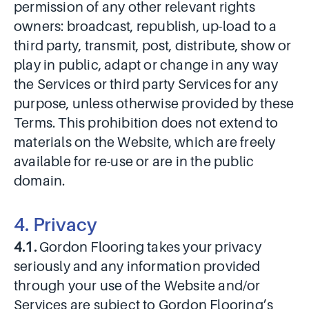
permission of any other relevant rights
owners: broadcast, republish, up-load to a
third party, transmit, post, distribute, show or
play in public, adapt or change in any way
the Services or third party Services for any
purpose, unless otherwise provided by these
Terms. This prohibition does not extend to
materials on the Website, which are freely
available for re-use or are in the public
domain.
4. Privacy
4.1.
Gordon Flooring takes your privacy
seriously and any information provided
through your use of the Website and/or
Services are subject to Gordon Flooring’s