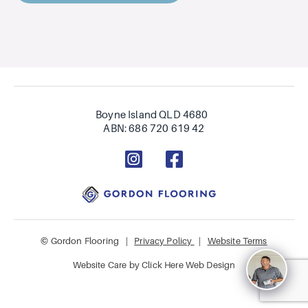
Boyne Island QLD 4680
ABN: 686 720 619 42
© Gordon Flooring |
Privacy Policy
|
Website Terms
Website Care by
Click Here Web Design