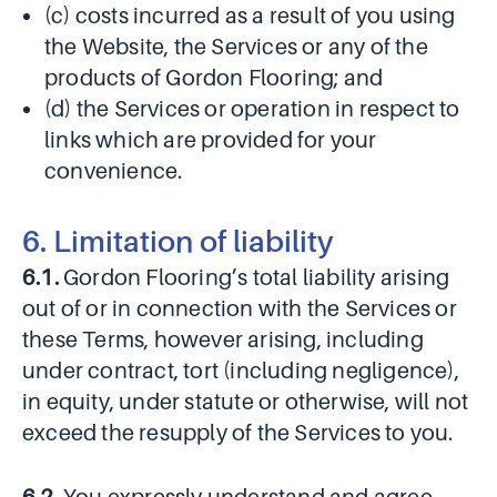
(c) costs incurred as a result of you using
the Website, the Services or any of the
products of Gordon Flooring; and
(d) the Services or operation in respect to
links which are provided for your
convenience.
6. Limitation of liability
6.1.
Gordon Flooring’s total liability arising
out of or in connection with the Services or
these Terms, however arising, including
under contract, tort (including negligence),
in equity, under statute or otherwise, will not
exceed the resupply of the Services to you.