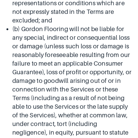
representations or conditions which are
not expressly stated in the Terms are
excluded; and
(b) Gordon Flooring will not be liable for
any special, indirect or consequential loss
or damage (unless such loss or damage is
reasonably foreseeable resulting from our
failure to meet an applicable Consumer
Guarantee), loss of profit or opportunity, or
damage to goodwill arising out of or in
connection with the Services or these
Terms (including as a result of not being
able to use the Services or the late supply
of the Services), whether at common law,
under contract, tort (including
negligence), in equity, pursuant to statute