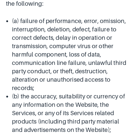
the following:
(a) failure of performance, error, omission,
interruption, deletion, defect, failure to
correct defects, delay in operation or
transmission, computer virus or other
harmful component, loss of data,
communication line failure, unlawful third
party conduct, or theft, destruction,
alteration or unauthorised access to
records;
(b) the accuracy, suitability or currency of
any information on the Website, the
Services, or any of its Services related
products (including third party material
and advertisements on the Website);