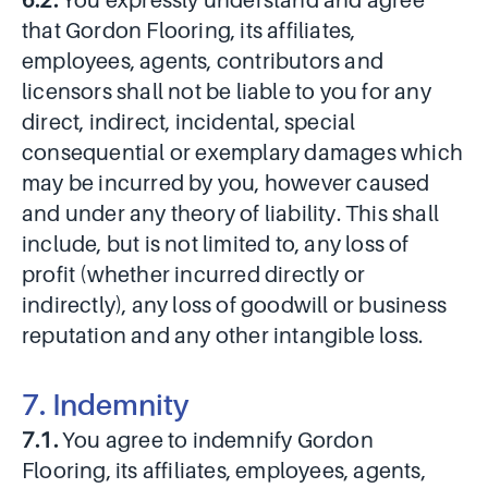
6.2.
You expressly understand and agree
that Gordon Flooring, its affiliates,
employees, agents, contributors and
licensors shall not be liable to you for any
direct, indirect, incidental, special
consequential or exemplary damages which
may be incurred by you, however caused
and under any theory of liability. This shall
include, but is not limited to, any loss of
profit (whether incurred directly or
indirectly), any loss of goodwill or business
reputation and any other intangible loss.
7. Indemnity
7.1.
You agree to indemnify Gordon
Flooring, its affiliates, employees, agents,