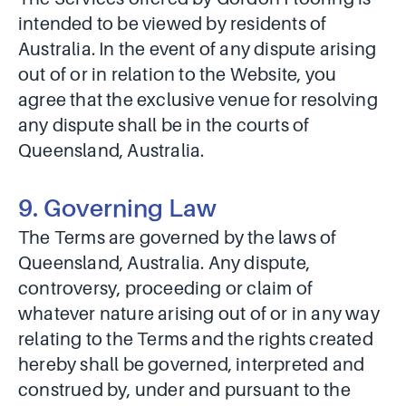
intended to be viewed by residents of
Australia. In the event of any dispute arising
out of or in relation to the Website, you
agree that the exclusive venue for resolving
any dispute shall be in the courts of
Queensland, Australia.
9. Governing Law
The Terms are governed by the laws of
Queensland, Australia. Any dispute,
controversy, proceeding or claim of
whatever nature arising out of or in any way
relating to the Terms and the rights created
hereby shall be governed, interpreted and
construed by, under and pursuant to the