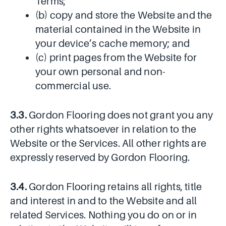
Terms;
(b) copy and store the Website and the
material contained in the Website in
your device’s cache memory; and
(c) print pages from the Website for
your own personal and non-
commercial use.
3.3.
Gordon Flooring does not grant you any
other rights whatsoever in relation to the
Website or the Services. All other rights are
expressly reserved by Gordon Flooring.
3.4.
Gordon Flooring retains all rights, title
and interest in and to the Website and all
related Services. Nothing you do on or in