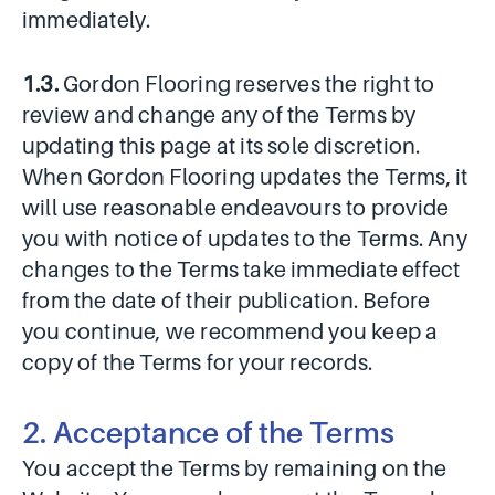
immediately.
1.3.
Gordon Flooring reserves the right to
review and change any of the Terms by
updating this page at its sole discretion.
When Gordon Flooring updates the Terms, it
will use reasonable endeavours to provide
you with notice of updates to the Terms. Any
changes to the Terms take immediate effect
from the date of their publication. Before
you continue, we recommend you keep a
copy of the Terms for your records.
2. Acceptance of the Terms
You accept the Terms by remaining on the