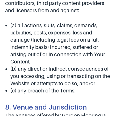
contributors, third party content providers
and licensors from and against:
(a) all actions, suits, claims, demands,
liabilities, costs, expenses, loss and
damage (including legal fees on a full
indemnity basis) incurred, suffered or
arising out of or in connection with Your
Content;
(b) any direct or indirect consequences of
you accessing, using or transacting on the
Website or attempts to do so; and/or
(c) any breach of the Terms.
8. Venue and Jurisdiction
The Services offered by Gordon Flooring is