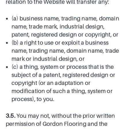
relation to the Website will transfer any:
(a) business name, trading name, domain
name, trade mark, industrial design,
patent, registered design or copyright, or
(b) a right to use or exploit a business
name, trading name, domain name, trade
mark or industrial design, or
(c) a thing, system or process that is the
subject of a patent, registered design or
copyright (or an adaptation or
modification of such a thing, system or
process), to you.
3.5.
You may not, without the prior written
permission of Gordon Flooring and the