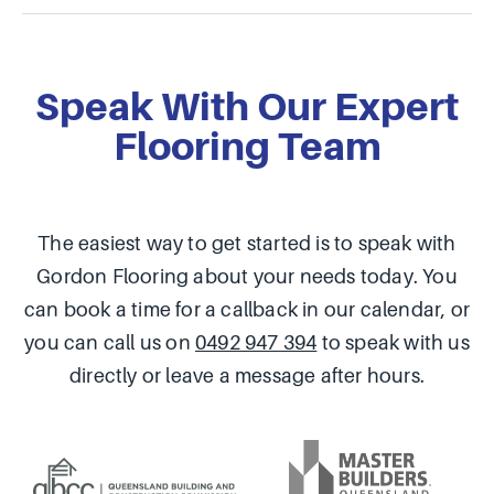
Speak With Our Expert
Flooring Team
The easiest way to get started is to speak with
Gordon Flooring about your needs today. You
can book a time for a callback in our calendar, or
you can call us on
0492 947 394
to speak with us
directly or leave a message after hours.