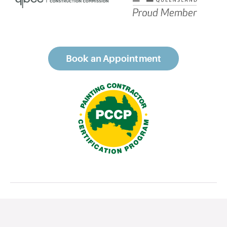
Book an Appointment