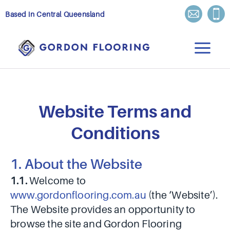
Skip
Based in Central Queensland
to
content
Website Terms and
Conditions
1. About the Website
1.1.
Welcome to
www.gordonflooring.com.au
(the ‘Website’).
The Website provides an opportunity to
browse the site and Gordon Flooring